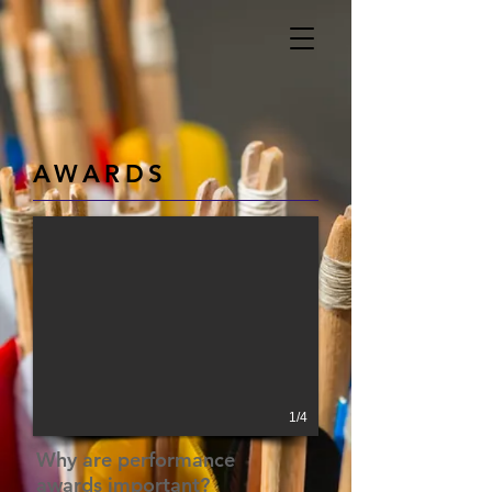
AWARDS
1/4
Why are performance
awards
important?