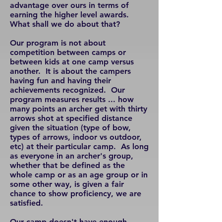
advantage over ours in terms of
earning the higher level awards.
What shall we do about that?
Our program is not about
competition between camps or
between kids at one camp versus
another. It is about the campers
having fun and having their
achievements recognized. Our
program measures results ... how
many points an archer get with thirty
arrows shot at specified distance
given the situation (type of bow,
types of arrows, indoor vs outdoor,
etc) at their particular camp. As long
as everyone in an archer's group,
whether that be defined as the
whole camp or as an age group or in
some other way, is given a fair
chance to show proficiency, we are
satisfied.
Our camp doesn't have enough