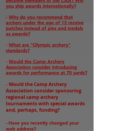
become members of the CAA? Will
you ship awards internationally?
-
Why do you recommend that
archers under the age of 13 receive
patches instead of pins and medals
as awards?
-
What are "Olympic archery"
standards?
-
Would the Camp Archery
Association consider introducing
awards for performance at 70 yards?
Would the Camp Archery
-
Association consider sponsoring
regional camp archery
tournaments with special awards
and, perhaps, funding?
-
Have you recently changed your
web address?