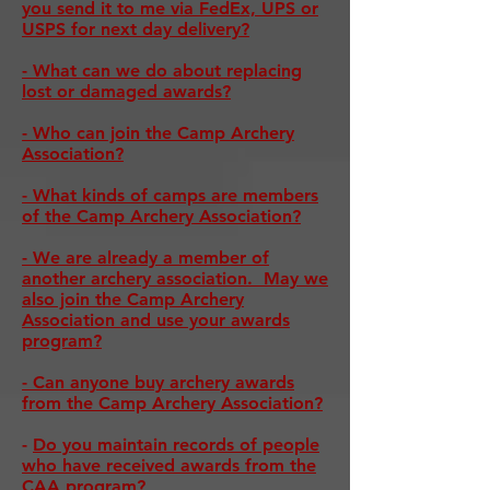
you send it to me via FedEx, UPS or
USPS for next day delivery?
- What can we do about replacing
lost or damaged awards?
- Who can join the Camp Archery
Association?
-
What kinds of camps are members
of the Camp Archery Association?
- We are already a member of
another archery association. May we
also join the Camp Archery
Association and use your awards
program?
- Can anyone buy archery awards
from the Camp Archery Association?
-
Do you maintain records of people
who have received awards from the
CAA program?