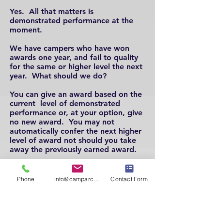
Yes. All that matters is
demonstrated performance at the
moment.
We have campers who have won
awards one year, and fail to quality
for the same or higher level the next
year. What should we do?
You can give an award based on the
current level of demonstrated
performance or, at your option, give
no new award. You may not
automatically confer the next higher
level of award not should you take
away the
previously earned award.
How many levels of achievement
does your program recognize?
Phone
info@camparcheryassoc.com
Contact Form
There are 16 levels
.
For details,
check out the
awards
guidelines
under the
AWARDS
tab