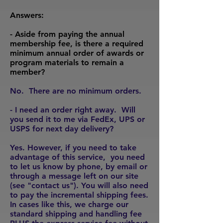
Answers:
- Aside from paying the annual
membership fee, is there a required
minimum annual order of awards or
program materials to remain a
member?
No. There are no minimum orders.
- I need an order right away. Will
you send it to me via FedEx, UPS or
USPS for next day delivery?
Yes. However, if you need to take
advantage of this service, you need
to let us know by phone, by email or
through a message left on our site
(see "contact us"). You will also need
to pay the incremental shipping fees.
In cases like this, we charge our
standard shipping and handling fee