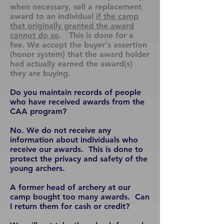
when necessary, sell a replacement
award to an individual
if the camp
that originally granted the award
cannot do so
. This is done for a
fee. We accept the buyer's assertion
(honor system) that the award holder
had actually earned the award(s)
they are buying.
Do you maintain records of people
who have received awards from the
CAA program?
No. We do not receive any
information about individuals who
receive our awards. This is done to
protect the privacy and safety of the
young archers.
A former head of archery at our
camp bought too many awards. Can
I return them for cash or credit?