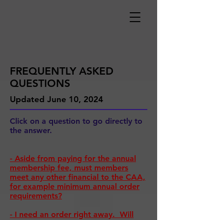
FREQUENTLY ASKED
QUESTIONS
Updated June 10, 2024
Click on a question to go directly to
the answer.
- Aside from paying for the annual
membership fee, must members
meet any other financial to the CAA,
for example
minimum annual order
requirements?
- I need an order right away. Will