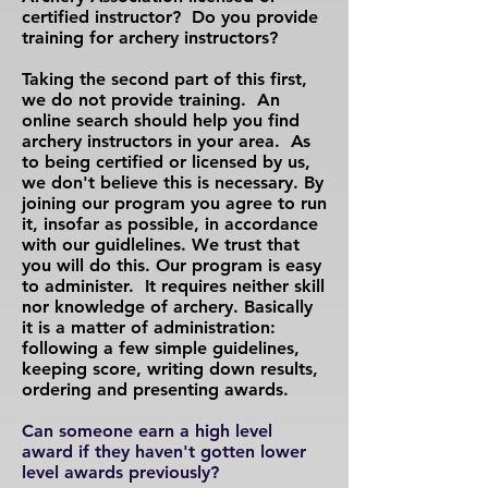
certified instructor? Do you provide
training for archery instructors?
Taking the second part of this first,
we do not provide training. An
online search should help you find
archery instructors in your area. As
to being certified or licensed by us,
we don't believe this is necessary. By
joining our program you agree to run
it, insofar as possible, in accordance
with our guidlelines. We trust that
you will do this. Our program is easy
to administer. It requires neither skill
nor knowledge of archery. Basically
it is a matter of administration:
following a few simple guidelines,
keeping score, writing down results,
ordering and presenting awards.
Can someone earn a high level
award if they haven't gotten lower
level awards previously?