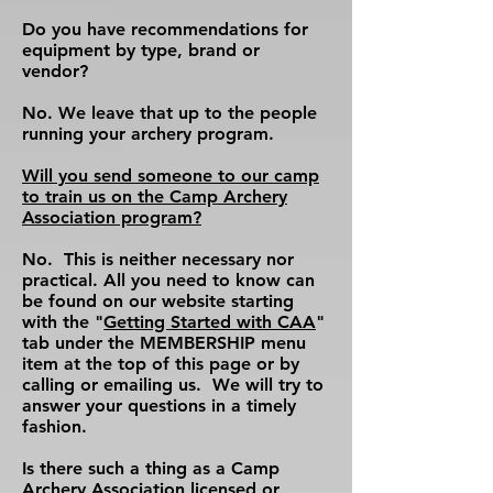
Do you have recommendations for
equipment by type, brand or
vendor?
No. We leave that up to the people
running your archery program.
Will you send someone to our camp
to train us on the Camp Archery
Association program?
No. This is neither necessary nor
practical. All you need to know can
be found on our website starting
with the "
Getting Started with CAA
"
tab under the MEMBERSHIP menu
item at the top of this page or by
calling or emailing us. We will try to
answer your questions in a timely
fashion.
Is there such a thing as a Camp
Archery Association licensed or