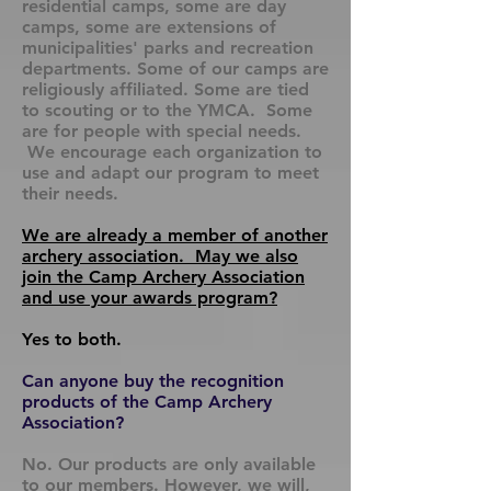
residential camps, some are day
camps, some are extensions of
municipalities' parks and recreation
departments. Some of our camps are
religiously affiliated. Some are tied
to scouting or to the YMCA. Some
are for people with special needs.
We encourage each organization to
use and adapt our program to meet
their needs.
We are already a member of another
archery association. May we also
join the Camp Archery Association
and use your awards program?
Yes to both.
Can anyone buy the recognition
products of the Camp Archery
Association?
No. Our products are only available
to our members. However, we will,