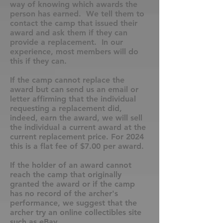
way of knowing which awards the
person has earned. We tell them to
contact the camp that issued their
award and ask them if they can
provide a replacement. In our
experience, most members will do
this if they can.
If the camp cannot replace the
award but can send us an email or
letter affirming that the individual
requesting a replacement did,
indeed, earn the award, we will sell
the individual a current award at the
current replacement price. For 2024
this is a flat fee of $7.00 per award.
If the holder of an award cannot
reach the camp that originally
granted the award or if the camp
has no record of the archer's
performance, we suggest that the
archer try an online collectibles site
such as eBay.