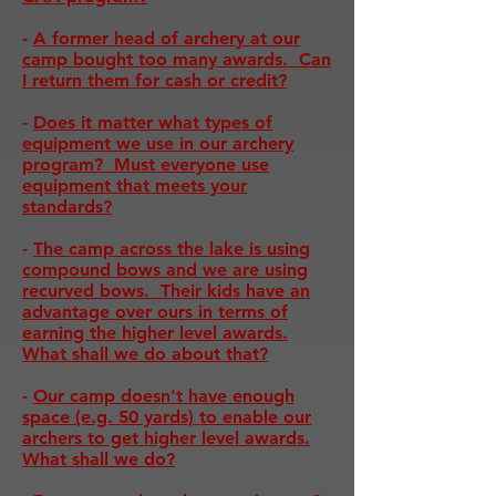
-
A former head of archery at our
camp bought too many awards. Can
I return them for cash or credit?
-
Does it matter what types of
equipment we use in our archery
program? Must everyone use
equipment that meets your
standards?
-
The camp across the lake is using
compound bows and we are using
recurved bows. Their kids have an
advantage over ours in terms of
earning the higher level awards.
What shall we do about that?
-
Our camp doesn't have enough
space (e.g. 50 yards) to enable our
archers to get higher level awards.
What shall we do?