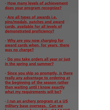
-
How many levels of achievement
does your program recognize?
-
Are all types of awards i.e.
pins/medals, patches and award
cards, available for all levels of
demonstrated proficiency?
-
Why are you now charging for
award cards when, for years, there
was no charge?
-
Do you take orders all year or just
in the spring and summer?
-
Since you ship so promptly, is there
really any advantage to ordering at
the beginning of the season rather
than waiting until I know exactly
what my requirements will be?
-
I run an archery program at a US
military base overseas. Can we