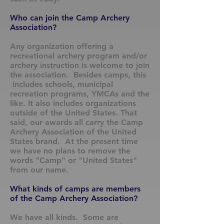
Who can join the Camp Archery
Association?
Any organization offering a
recreational archery program and/or
archery instruction is welcome to join
the association. Besides camps, this
includes schools, municipal
recreation programs, YMCAs and the
like. It also includes organizations
outside of the United States. That
said, our awards all carry the Camp
Archery Association of the United
States brand. At the present time
we have no plans to remove the
words "Camp" or "United States"
from our name.
What kinds of camps are members
of the Camp Archery Association?
We have all kinds. Some are