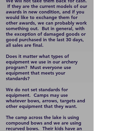
We will not take them back for cash.
If they are the current models of our
awards in new condition, and if you
would like to exchange them for
other awards, we can probably work
something out. But in general, with
the exception of damaged goods or
good purchased in the last 30 days,
all sales are final.
Does it matter what types of
equipment we use in our archery
program? Must everyone use
equipment that meets your
standards?
We do not set standards for
equipment. Camps may use
whatever bows, arrows, targets and
other equipment that they want.
The camp across the lake is using
compound bows and we are using
recurved bows. Their kids have an