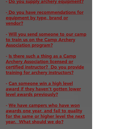
-
Do you supply archery equipment?
-
Do you have recommendations for
equipment by type, brand or
vendor?
-
Will you send someone to our camp
to train us on the Camp Archery
Association program?
-
Is there such a thing as a Camp
Archery Association licensed or
certified instructor? Do you provide
training for archery instructors?
-
Can someone win a high level
award if they haven't gotten lower
level awards previously?
-
We have campers who have won
awards one year, and fail to quality
for the same or higher level the next
year. What should we do?