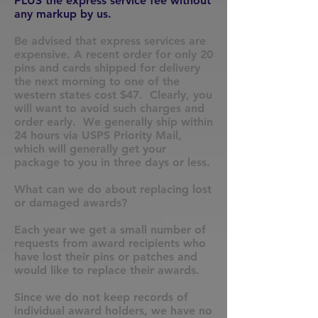
PLUS the express service fee without
any markup by us.
Be advised that express services are
expensive. A recent order for only 20
pins and cards shipped for delivery
the next morning to one of the
western states cost $47. Clearly, you
will want to avoid such charges and
order early. We generally ship within
24 hours via USPS Priority Mail,
which will generally get your
package to you in three days or less.
What can we do about replacing lost
or damaged awards?
Each year we get a small number of
requests from award recipients who
have lost their pins or patches and
would like to replace their awards.
Since we do not keep records of
individual award holders, we have no