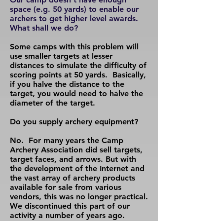
space (e.g. 50 yards) to enable our
archers to get higher level awards.
What shall we do?
Some camps with this problem will
use smaller targets at lesser
distances to simulate the difficulty of
scoring points at 50 yards. Basically,
if you halve the distance to the
target, you would need to halve the
diameter of the target.
Do you supply archery equipment?
No. For many years the Camp
Archery Association did sell targets,
target faces, and arrows. But with
the development of the Internet and
the vast array of archery products
available for sale from various
vendors, this was no longer practical.
We discontinued this part of our
activity a number of years ago.