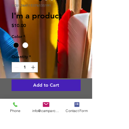
SKU: 364115376135191
I'm a product
Price
$10.00
Color
*
Quantity
*
Add to Cart
I'm a product description. I'm a 
great place to add more details 
Phone
info@camparcheryassoc.com
Contact Form
about your product such as sizing, 
material, care instructions and 
cleaning instructions.